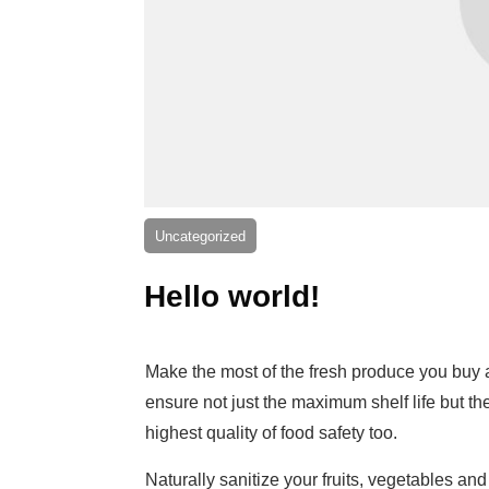
Uncategorized
Hello world!
Make the most of the fresh produce you buy
ensure not just the maximum shelf life but th
highest quality of food safety too.
Naturally sanitize your fruits, vegetables and