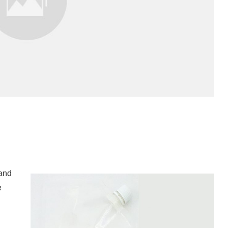
 and
e