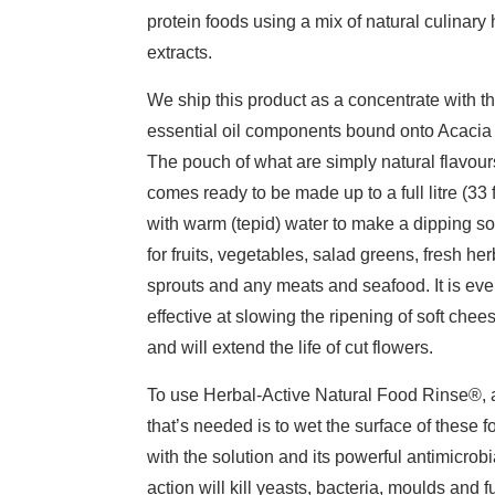
protein foods using a mix of natural culinary
extracts.
We ship this product as a concentrate with t
essential oil components bound onto Acacia
The pouch of what are simply natural flavour
comes ready to be made up to a full litre (33 f
with warm (tepid) water to make a dipping so
for fruits, vegetables, salad greens, fresh her
sprouts and any meats and seafood. It is ev
effective at slowing the ripening of soft chee
and will extend the life of cut flowers.
To use Herbal-Active Natural Food Rinse®, a
that’s needed is to wet the surface of these 
with the solution and its powerful antimicrobi
action will kill yeasts, bacteria, moulds and f