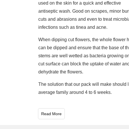
used on the skin for a quick and effective
antiseptic wash. Good on scrapes, minor bur
cuts and abrasions and even to treat microbi
infections such as tinea and acne.
When dipping cut flowers, the whole flower 
can be dipped and ensure that the base of t
stems are well wetted as bacteria growing o
cut surface can block the uptake of water an
dehydrate the flowers.
The solution that our pack will make should l
average family around 4 to 6 weeks.
Read More