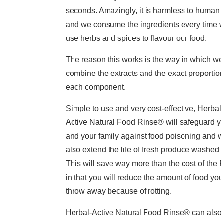
seconds. Amazingly, it is harmless to human 
and we consume the ingredients every time
use herbs and spices to flavour our food.
The reason this works is the way in which w
combine the extracts and the exact proportio
each component.
Simple to use and very cost-effective, Herbal
Active Natural Food Rinse® will safeguard 
and your family against food poisoning and w
also extend the life of fresh produce washed i
This will save way more than the cost of the
in that you will reduce the amount of food yo
throw away because of rotting.
Herbal-Active Natural Food Rinse® can als