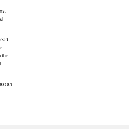
ns,
al
head
he
n the
d
ast an