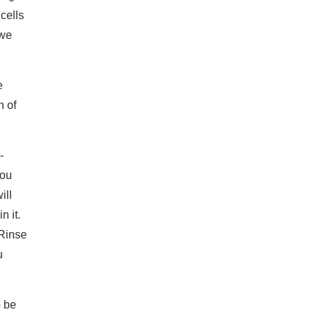
cells
 we
e
n of
-
you
ill
n it.
 Rinse
u
o be