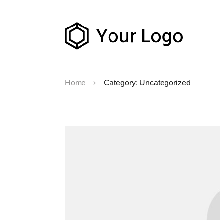
Home
Category: Uncategorized