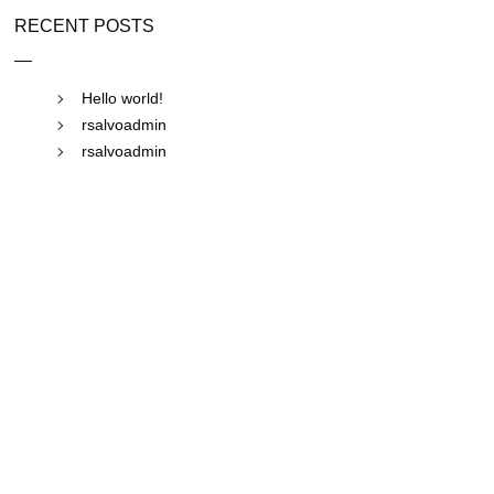
RECENT POSTS
Hello world!
rsalvoadmin
rsalvoadmin