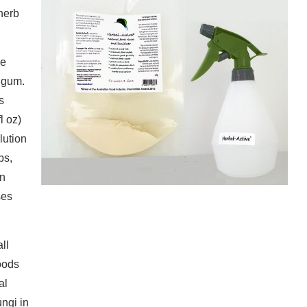
 herb
he
 gum.
s
l oz)
lution
bs,
en
ses
ll
foods
al
ungi in