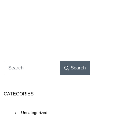
Search
CATEGORIES
Uncategorized